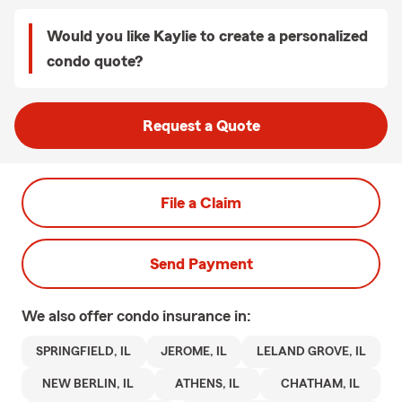
Would you like Kaylie to create a personalized
condo quote?
Request a Quote
File a Claim
Send Payment
We also offer
condo
insurance in:
SPRINGFIELD, IL
JEROME, IL
LELAND GROVE, IL
NEW BERLIN, IL
ATHENS, IL
CHATHAM, IL