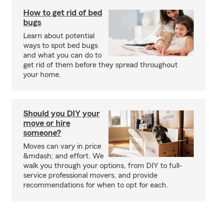
How to get rid of bed
bugs
Learn about potential
ways to spot bed bugs
and what you can do to
get rid of them before they spread throughout
your home.
Should you DIY your
move or hire
someone?
Moves can vary in price
&mdash; and effort. We
walk you through your options, from DIY to full-
service professional movers, and provide
recommendations for when to opt for each.