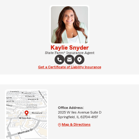
Kaylie Snyder
State Farm® Insurance Agent
Get a Certificate of Liability Insurance
Office Address:
2025 W Iles Avenue Suite D
Springfield, IL 62704-4197
Map & Directions