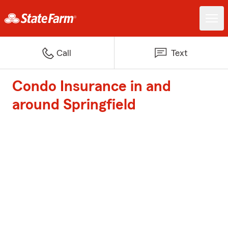
Call
Text
Condo Insurance in and
around Springfield