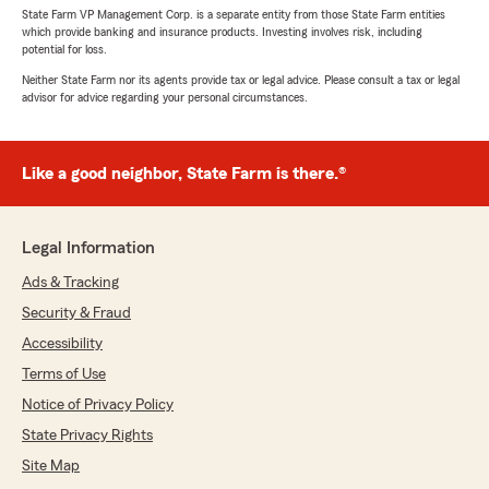
State Farm VP Management Corp. is a separate entity from those State Farm entities
which provide banking and insurance products. Investing involves risk, including
potential for loss.
Neither State Farm nor its agents provide tax or legal advice. Please consult a tax or legal
advisor for advice regarding your personal circumstances.
Like a good neighbor, State Farm is there.®
Legal Information
Ads & Tracking
Security & Fraud
Accessibility
Terms of Use
Notice of Privacy Policy
State Privacy Rights
Site Map