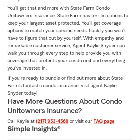
You’ll get that and more with State Farm Condo
Unitowners Insurance. State Farm has terrific options to
keep your largest asset protected. You’ll get coverage
options to match your specific needs. Luckily you won’t
have to figure that out by yourself. With empathy and
remarkable customer service, Agent Kaylie Snyder can
walk you through every step to help provide you with
coverage that protects your condo unit and everything
you’ve invested in.
If you're ready to bundle or find out more about State
Farm's fantastic condo insurance, visit agent Kaylie
Snyder today!
Have More Questions About Condo
Unitowners Insurance?
Call Kaylie at
(217) 953-4568
or visit our
FAQ page
.
Simple Insights®