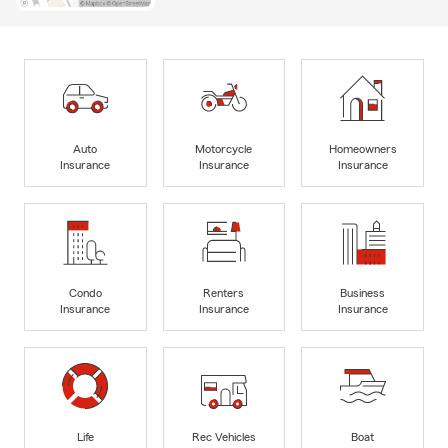
Auto
Motorcycle
Homeowners
Insurance
Insurance
Insurance
Condo
Renters
Business
Insurance
Insurance
Insurance
Life
Rec Vehicles
Boat