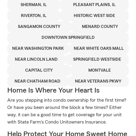
SHERMAN, IL
PLEASANT PLAINS, IL
RIVERTON, IL
HISTORIC WEST SIDE
SANGAMON COUNTY
MENARD COUNTY
DOWNTOWN SPRINGFIELD
NEAR WASHINGTON PARK
NEAR WHITE OAKS MALL
NEAR LINCOLN LAND
SPRINGFIELD WESTSIDE
CAPITAL CITY
MONTVALE
NEAR CHATHAM ROAD
NEAR VETERANS PKWY
Home Is Where Your Heart Is
Are you stepping into condo ownership for the first time?
Or have you been around the block a few times? Either
way, it can be a good time to get coverage for your unit
with State Farm's Condo Unitowners Insurance.
Help Protect Your Home Sweet Home