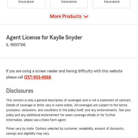
Insurance
Insurance
Insurance
View
More Products
Agent License for Kaylie Snyder
IL-19007106
If you are using a screen reader and having difficulty with this website
please call
(217) 953-4568
.
Disclosures
This content is only a general description of coverages and is not a statement of contract.
Details of coverage or limits vary in some states. All coverages are subject to the terms,
provisions, exclusions, and conditions in the policy itself, and any endorsements. See your
policy and any additional endorsement for exact coverage details or for further
information, please see a State Farm agent.
Prices vary by state. Options selected by customer; availability, amount of discounts,
savings and eligibility may vary.