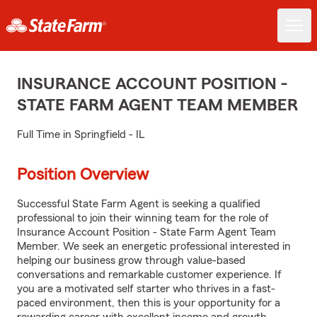
INSURANCE ACCOUNT POSITION -
STATE FARM AGENT TEAM MEMBER
Full Time in Springfield - IL
Position Overview
Successful State Farm Agent is seeking a qualified
professional to join their winning team for the role of
Insurance Account Position - State Farm Agent Team
Member. We seek an energetic professional interested in
helping our business grow through value-based
conversations and remarkable customer experience. If
you are a motivated self starter who thrives in a fast-
paced environment, then this is your opportunity for a