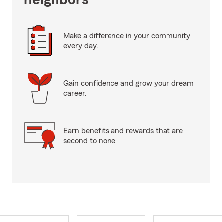
neighbors
Make a difference in your community
every day.
Gain confidence and grow your dream
career.
Earn benefits and rewards that are
second to none