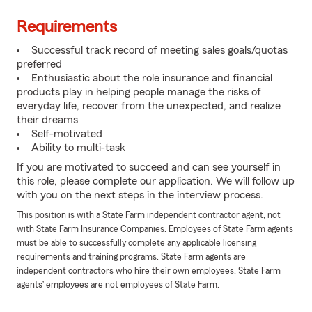
Requirements
Successful track record of meeting sales goals/quotas
preferred
Enthusiastic about the role insurance and financial
products play in helping people manage the risks of
everyday life, recover from the unexpected, and realize
their dreams
Self-motivated
Ability to multi-task
If you are motivated to succeed and can see yourself in
this role, please complete our application. We will follow up
with you on the next steps in the interview process.
This position is with a State Farm independent contractor agent, not
with State Farm Insurance Companies. Employees of State Farm agents
must be able to successfully complete any applicable licensing
requirements and training programs. State Farm agents are
independent contractors who hire their own employees. State Farm
agents’ employees are not employees of State Farm.