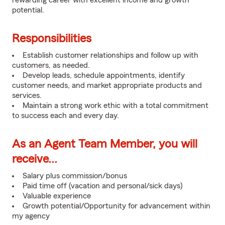
rewarding career with excellent income and growth
potential.
Responsibilities
Establish customer relationships and follow up with
customers, as needed.
Develop leads, schedule appointments, identify
customer needs, and market appropriate products and
services.
Maintain a strong work ethic with a total commitment
to success each and every day.
As an Agent Team Member, you will
receive...
Salary plus commission/bonus
Paid time off (vacation and personal/sick days)
Valuable experience
Growth potential/Opportunity for advancement within
my agency