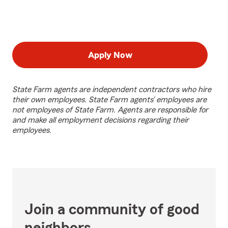
Apply Now
State Farm agents are independent contractors who hire
their own employees. State Farm agents’ employees are
not employees of State Farm. Agents are responsible for
and make all employment decisions regarding their
employees.
Join a community of good