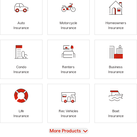
Auto
Motorcycle
Homeowners
Insurance
Insurance
Insurance
Condo
Renters
Business
Insurance
Insurance
Insurance
Life
Rec Vehicles
Boat
Insurance
Insurance
Insurance
View
More Products