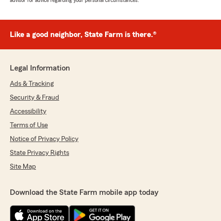
advisor for advice regarding your personal circumstances.
Like a good neighbor, State Farm is there.®
Legal Information
Ads & Tracking
Security & Fraud
Accessibility
Terms of Use
Notice of Privacy Policy
State Privacy Rights
Site Map
Download the State Farm mobile app today