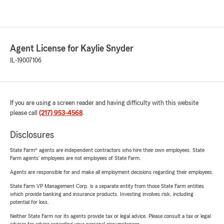
Agent License for Kaylie Snyder
IL-19007106
If you are using a screen reader and having difficulty with this website
please call
(217) 953-4568
.
Disclosures
State Farm® agents are independent contractors who hire their own employees. State
Farm agents’ employees are not employees of State Farm.
Agents are responsible for and make all employment decisions regarding their employees.
State Farm VP Management Corp. is a separate entity from those State Farm entities
which provide banking and insurance products. Investing involves risk, including
potential for loss.
Neither State Farm nor its agents provide tax or legal advice. Please consult a tax or legal