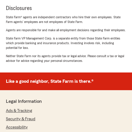
Disclosures
State Farm® agents are independent contractors who hire their own employees. State
Farm agents’ employees are not employees of State Farm.
Agents are responsible for and make all employment decisions regarding their employees.
State Farm VP Management Corp. is a separate entity from those State Farm entities
which provide banking and insurance products. Investing involves risk, including
potential for loss.
Neither State Farm nor its agents provide tax or legal advice. Please consult a tax or legal
advisor for advice regarding your personal circumstances.
Like a good neighbor, State Farm is there.®
Legal Information
Ads & Tracking
Security & Fraud
Accessibility