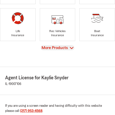
Life
Rec Vehicles
Boat
Insurance
Insurance
Insurance
View
More Products
Agent License for Kaylie Snyder
IL-19007106
If you are using a screen reader and having difficulty with this website
please call
(217) 953-4568
.