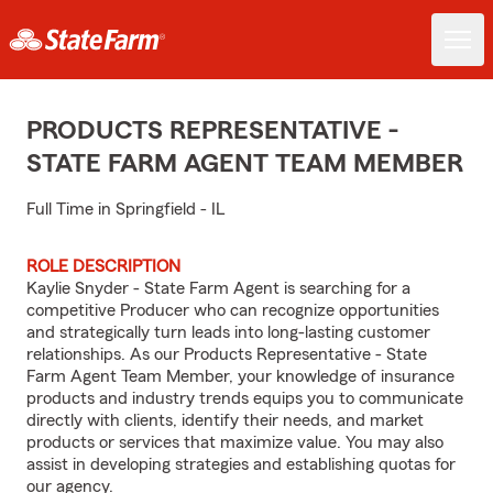
PRODUCTS REPRESENTATIVE -
STATE FARM AGENT TEAM MEMBER
Full Time in Springfield - IL
ROLE DESCRIPTION
Kaylie Snyder - State Farm Agent is searching for a
competitive Producer who can recognize opportunities
and strategically turn leads into long-lasting customer
relationships. As our Products Representative - State
Farm Agent Team Member, your knowledge of insurance
products and industry trends equips you to communicate
directly with clients, identify their needs, and market
products or services that maximize value. You may also
assist in developing strategies and establishing quotas for
our agency.