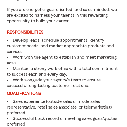
If you are energetic, goal-oriented, and sales-minded, we
are excited to harness your talents in this rewarding
opportunity to build your career.
RESPONSIBILITIES
Develop leads, schedule appointments, identify
customer needs, and market appropriate products and
services.
Work with the agent to establish and meet marketing
goals.
Maintain a strong work ethic with a total commitment
to success each and every day.
Work alongside your agency’s team to ensure
successful long-lasting customer relations.
QUALIFICATIONS
Sales experience (outside sales or inside sales
representative, retail sales associate, or telemarketing)
preferred
Successful track record of meeting sales goals/quotas
preferred