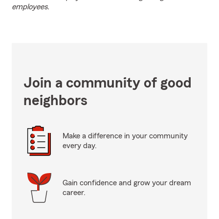
employees.
Join a community of good
neighbors
Make a difference in your community
every day.
Gain confidence and grow your dream
career.