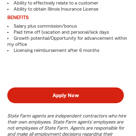
Ability to effectively relate to a customer
Ability to obtain Illinois Insurance License
BENEFITS
Salary plus commission/bonus
Paid time off (vacation and personal/sick days
Growth potential/Opportunity for advancement within
my office
Licensing reimbursement after 6 months
Apply Now
State Farm agents are independent contractors who hire
their own employees. State Farm agents’ employees are
not employees of State Farm. Agents are responsible for
and make all employment decisions regarding their